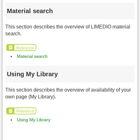
Material search
This section describes the overview of LIMEDIO material
search.
Reference
Material search
Using My Library
This section describes the overview of availability of your
own page (My Library).
Reference
Using My Library