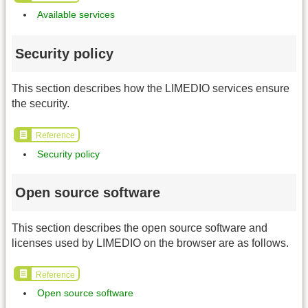
Available services
Security policy
This section describes how the LIMEDIO services ensure
the security.
Reference
Security policy
Open source software
This section describes the open source software and
licenses used by LIMEDIO on the browser are as follows.
Reference
Open source software