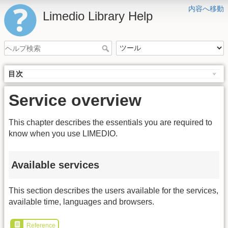
内容へ移動
Limedio Library Help
目次
Service overview
This chapter describes the essentials you are required to
know when you use LIMEDIO.
Available services
This section describes the users available for the services,
available time, languages and browsers.
Reference