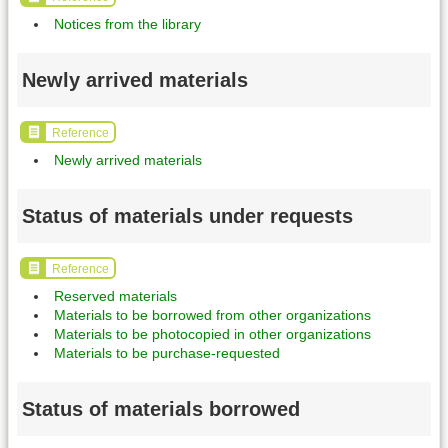
Notices from the library
Newly arrived materials
Reference
Newly arrived materials
Status of materials under requests
Reference
Reserved materials
Materials to be borrowed from other organizations
Materials to be photocopied in other organizations
Materials to be purchase-requested
Status of materials borrowed