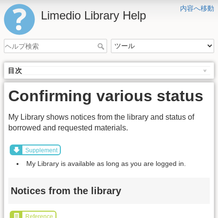
内容へ移動
Limedio Library Help
目次
Confirming various status
My Library shows notices from the library and status of
borrowed and requested materials.
Supplement
My Library is available as long as you are logged in.
Notices from the library
Reference