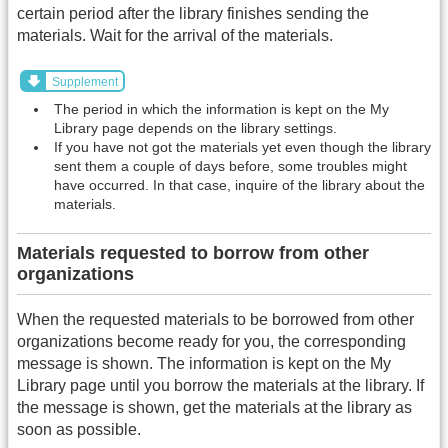
certain period after the library finishes sending the
materials. Wait for the arrival of the materials.
Supplement
The period in which the information is kept on the My
Library page depends on the library settings.
If you have not got the materials yet even though the library
sent them a couple of days before, some troubles might
have occurred. In that case, inquire of the library about the
materials.
Materials requested to borrow from other
organizations
When the requested materials to be borrowed from other
organizations become ready for you, the corresponding
message is shown. The information is kept on the My
Library page until you borrow the materials at the library. If
the message is shown, get the materials at the library as
soon as possible.