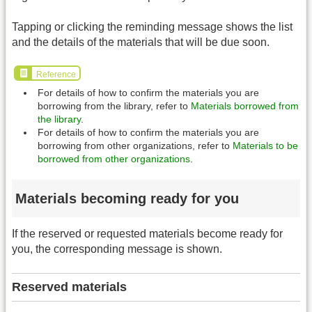
Tapping or clicking the reminding message shows the list
and the details of the materials that will be due soon.
Reference
For details of how to confirm the materials you are
borrowing from the library, refer to
Materials borrowed from
the library
.
For details of how to confirm the materials you are
borrowing from other organizations, refer to
Materials to be
borrowed from other organizations
.
Materials becoming ready for you
If the reserved or requested materials become ready for
you, the corresponding message is shown.
Reserved materials