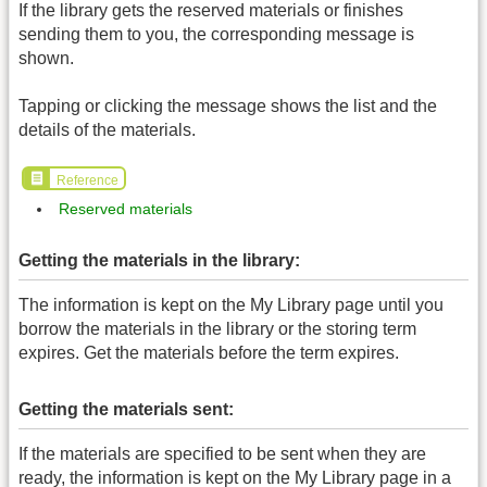
If the library gets the reserved materials or finishes
sending them to you, the corresponding message is
shown.
Tapping or clicking the message shows the list and the
details of the materials.
Reference
Reserved materials
Getting the materials in the library:
The information is kept on the My Library page until you
borrow the materials in the library or the storing term
expires. Get the materials before the term expires.
Getting the materials sent:
If the materials are specified to be sent when they are
ready, the information is kept on the My Library page in a