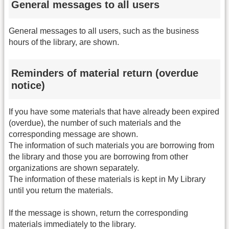
General messages to all users
General messages to all users, such as the business
hours of the library, are shown.
Reminders of material return (overdue
notice)
If you have some materials that have already been expired
(overdue), the number of such materials and the
corresponding message are shown.
The information of such materials you are borrowing from
the library and those you are borrowing from other
organizations are shown separately.
The information of these materials is kept in My Library
until you return the materials.
If the message is shown, return the corresponding
materials immediately to the library.