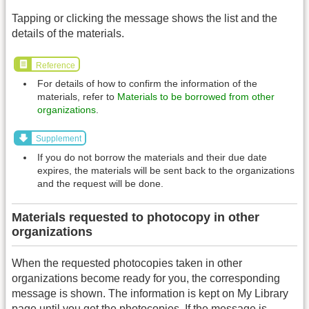
Tapping or clicking the message shows the list and the
details of the materials.
Reference
For details of how to confirm the information of the
materials, refer to
Materials to be borrowed from other
organizations
.
Supplement
If you do not borrow the materials and their due date
expires, the materials will be sent back to the organizations
and the request will be done.
Materials requested to photocopy in other
organizations
When the requested photocopies taken in other
organizations become ready for you, the corresponding
message is shown. The information is kept on My Library
page until you get the photocopies. If the message is