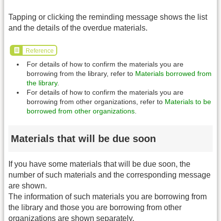
Tapping or clicking the reminding message shows the list
and the details of the overdue materials.
Reference
For details of how to confirm the materials you are
borrowing from the library, refer to
Materials borrowed from
the library
.
For details of how to confirm the materials you are
borrowing from other organizations, refer to
Materials to be
borrowed from other organizations
.
Materials that will be due soon
If you have some materials that will be due soon, the
number of such materials and the corresponding message
are shown.
The information of such materials you are borrowing from
the library and those you are borrowing from other
organizations are shown separately.