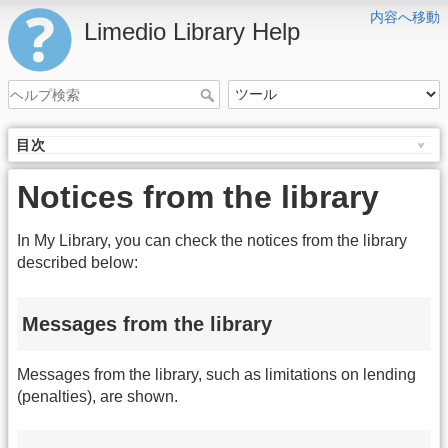
内容へ移動
Limedio Library Help
目次
Notices from the library
In My Library, you can check the notices from the library
described below:
Messages from the library
Messages from the library, such as limitations on lending
(penalties), are shown.