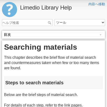
内容へ移動
Limedio Library Help
目次
Searching materials
This chapter describes the brief flow of material search
and countermeasures taken when few or too many items
are found.
Steps to search materials
Below are the brief steps of material search.
For details of each step, refer to the link pages.