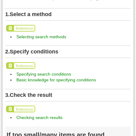
1.Select a method
Reference
Selecting search methods
2.Specify conditions
Reference
Specifying search conditions
Basic knowledge for specifying conditions
3.Check the result
Reference
Checking search results
If too small/many items are found