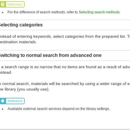
Reference
For the difference of search methods, refer to
Selecting search methods
.
electing categories
nstead of entering keywords, select categories from the prepared list.
estination materials.
Switching to normal search from advanced one
f a search range is so narrow that no items are found as a result of ad
nstead.
n normal search, materials will be searched by using a wider range of ex
he library (you usually use).
Reference
Available external search services depend on the library settings.