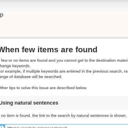
lp
When few items are found
f few or no items are found and you cannot get to the destination materia
hange keywords.
or example, if multiple keywords are entered in the previous search, 
ange of database will be searched.
ther tips to solve this issue are described below.
Using natural sentences
f no item is found, the link to the search by natural sentences is shown.