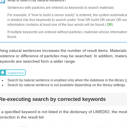
What is search by natural sentence?
Sentences with particles are entered as keywords to search materials.
For example, if “how to build a server easily” is entered, the system automatic
is divided into four keywords to search under “how OR build OR server OR easi
information contains at least one of the four words will be found (
OR
).
If multiple keywords are entered without particles, materials whose information
found.
sing natural sentences increases the number of result items. Materials
xistence or difference of particles may be searched. In addition, materi
eywords are searched form a wider range.
Supplement
Search by natural sentence is enabled only when the database in the library (
Search by natural sentence is not available depending on the library settings.
Re-executing search by corrected keywords
f a specified keyword is not listed in the dictionary of LIMEDIO, the mos
orrection in the result list.