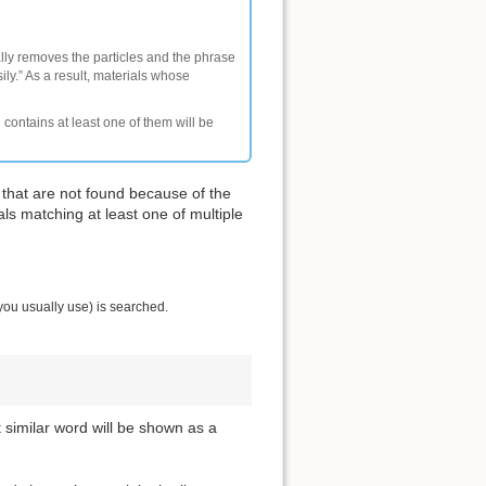
ally removes the particles and the phrase
ly.” As a result, materials whose
 contains at least one of them will be
 that are not found because of the
als matching at least one of multiple
you usually use) is searched.
t similar word will be shown as a