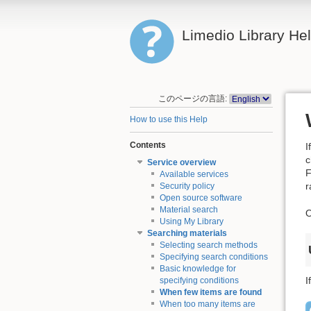
Limedio Library He
このページの言語:
How to use this Help
Contents
I
c
Service overview
F
Available services
r
Security policy
Open source software
Material search
O
Using My Library
Searching materials
Selecting search methods
Specifying search conditions
Basic knowledge for
I
specifying conditions
When few items are found
When too many items are