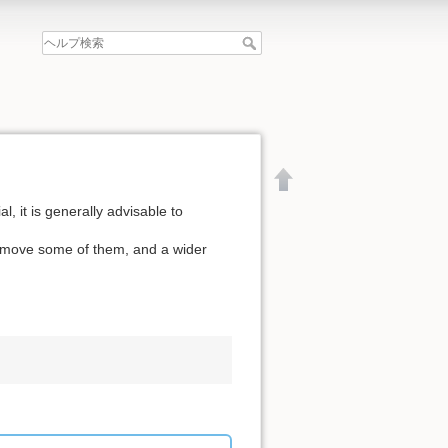
l, it is generally advisable to
remove some of them, and a wider
文書の先頭へ