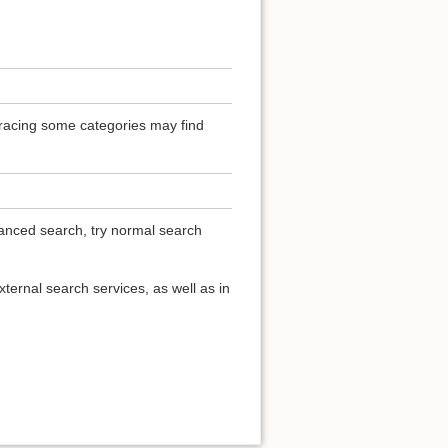
 Tracing some categories may find
vanced search, try normal search
ternal search services, as well as in