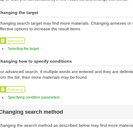
hanging the target
hanging search target may find more materials. Changing annexes or ma
ffective options to increase the result items.
Reference
Selecting the target
hanging how to specify conditions
or advanced search, if multiple words are entered and they are delimi
rom the list, then more materials may be found.
Reference
Specifying condition parameters
Changing search method
hanging the search method as described below may find more materia