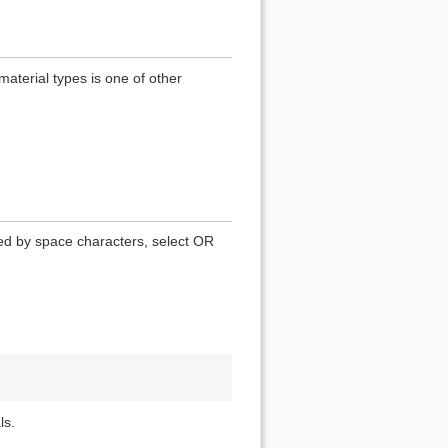
terial types is one of other
ted by space characters, select OR
ls.