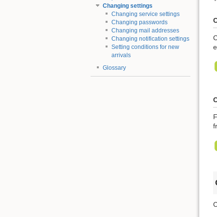
Changing settings
Changing service settings
C
Changing passwords
Changing mail addresses
C
Changing notification settings
e
Setting conditions for new
arrivals
Glossary
C
F
f
C