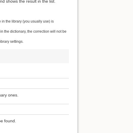
 shows the result in the list.
n the library (you usually use) is
the dictionary, the correction will not be
brary settings.
sary ones.
be found.