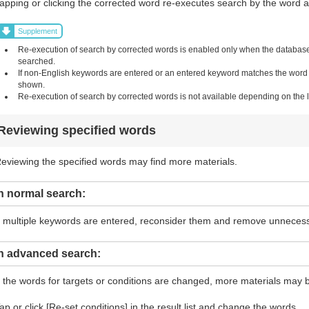
apping or clicking the corrected word re-executes search by the word and
Supplement
Re-execution of search by corrected words is enabled only when the database i
searched.
If non-English keywords are entered or an entered keyword matches the word in 
shown.
Re-execution of search by corrected words is not available depending on the li
Reviewing specified words
eviewing the specified words may find more materials.
n normal search:
f multiple keywords are entered, reconsider them and remove unneces
In advanced search:
f the words for targets or conditions are changed, more materials may 
ap or click [Re-set conditions] in the result list and change the words.