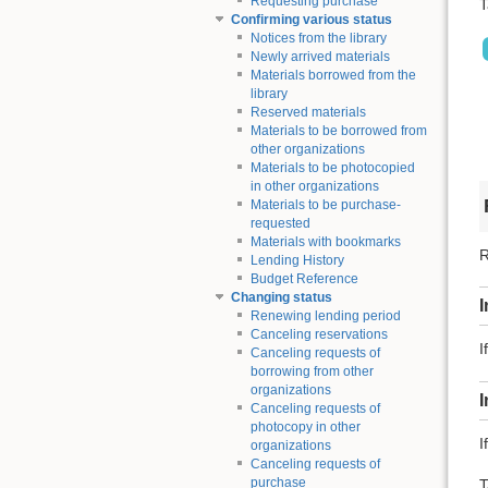
Requesting purchase
T
Confirming various status
Notices from the library
Newly arrived materials
Materials borrowed from the
library
Reserved materials
Materials to be borrowed from
other organizations
Materials to be photocopied
in other organizations
Materials to be purchase-
requested
Materials with bookmarks
R
Lending History
Budget Reference
Changing status
I
Renewing lending period
Canceling reservations
I
Canceling requests of
borrowing from other
organizations
Canceling requests of
photocopy in other
I
organizations
Canceling requests of
purchase
T