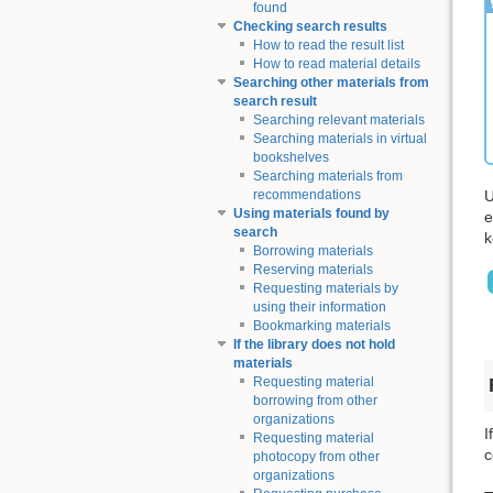
found
Checking search results
How to read the result list
How to read material details
Searching other materials from
search result
Searching relevant materials
Searching materials in virtual
bookshelves
Searching materials from
U
recommendations
Using materials found by
e
search
k
Borrowing materials
Reserving materials
Requesting materials by
using their information
Bookmarking materials
If the library does not hold
materials
Requesting material
borrowing from other
organizations
I
Requesting material
c
photocopy from other
organizations