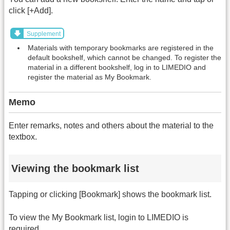
click [+Add].
Supplement
Materials with temporary bookmarks are registered in the
default bookshelf, which cannot be changed. To register the
material in a different bookshelf, log in to LIMEDIO and
register the material as My Bookmark.
Memo
Enter remarks, notes and others about the material to the
textbox.
Viewing the bookmark list
Tapping or clicking [Bookmark] shows the bookmark list.
To view the My Bookmark list, login to LIMEDIO is
required.