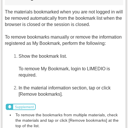
The materials bookmarked when you are not logged in will
be removed automatically from the bookmark list when the
browser is closed or the session is closed.
To remove bookmarks manually or remove the information
registered as My Bookmark, perform the following:
Show the bookmark list.
To remove My Bookmark, login to LIMEDIO is
required.
In the material information section, tap or click
[Remove bookmarks].
Supplement
To remove the bookmarks from multiple materials, check
the materials and tap or click [Remove bookmarks] at the
top of the list.