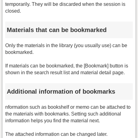
temporarily. They will be discarded when the session is
closed.
Materials that can be bookmarked
Only the materials in the library (you usually use) can be
bookmarked.
If materials can be bookmarked, the [Bookmark] button is
shown in the search result list and material detail page.
Additional information of bookmarks
nformation such as bookshelf or memo can be attached to
the materials with bookmarks. Setting such additional
information helps you find the material next.
The attached information can be changed later.