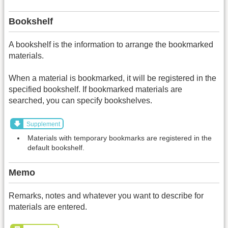
Bookshelf
A bookshelf is the information to arrange the bookmarked
materials.
When a material is bookmarked, it will be registered in the
specified bookshelf. If bookmarked materials are
searched, you can specify bookshelves.
Supplement
Materials with temporary bookmarks are registered in the
default bookshelf.
Memo
Remarks, notes and whatever you want to describe for
materials are entered.