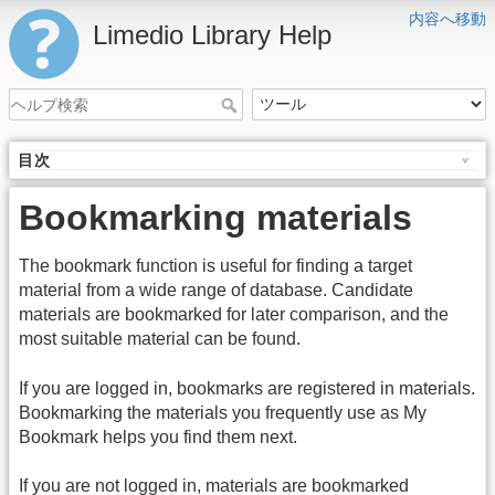
内容へ移動
Limedio Library Help
目次
Bookmarking materials
The bookmark function is useful for finding a target
material from a wide range of database. Candidate
materials are bookmarked for later comparison, and the
most suitable material can be found.
If you are logged in, bookmarks are registered in materials.
Bookmarking the materials you frequently use as My
Bookmark helps you find them next.
If you are not logged in, materials are bookmarked