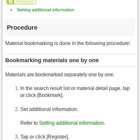
Reference
Setting additional information
Procedure
Material bookmarking is done in the following procedure:
Bookmarking materials one by one
Materials are bookmarked separately one by one.
In the search result list or material detail page, tap
or click [Bookmark].
Set additional information.
Refer to
Setting additional information
.
Tap or click [Register].