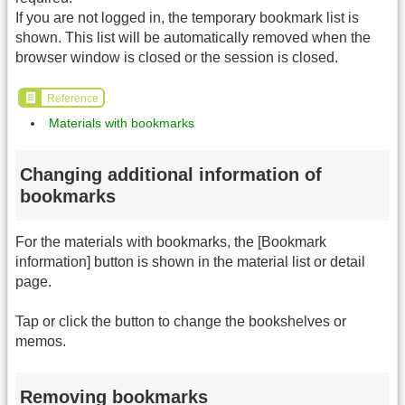
If you are not logged in, the temporary bookmark list is
shown. This list will be automatically removed when the
browser window is closed or the session is closed.
Reference
Materials with bookmarks
Changing additional information of
bookmarks
For the materials with bookmarks, the [Bookmark
information] button is shown in the material list or detail
page.
Tap or click the button to change the bookshelves or
memos.
Removing bookmarks