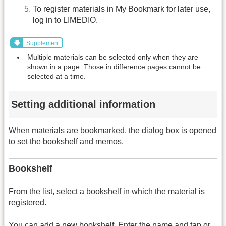
To register materials in My Bookmark for later use,
log in to LIMEDIO.
Supplement
Multiple materials can be selected only when they are
shown in a page. Those in difference pages cannot be
selected at a time.
Setting additional information
When materials are bookmarked, the dialog box is opened
to set the bookshelf and memos.
Bookshelf
From the list, select a bookshelf in which the material is
registered.
You can add a new bookshelf. Enter the name and tap or