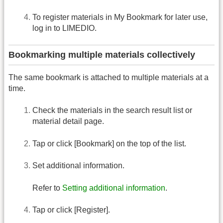
To register materials in My Bookmark for later use,
log in to LIMEDIO.
Bookmarking multiple materials collectively
The same bookmark is attached to multiple materials at a
time.
Check the materials in the search result list or
material detail page.
Tap or click [Bookmark] on the top of the list.
Set additional information.
Refer to
Setting additional information
.
Tap or click [Register].