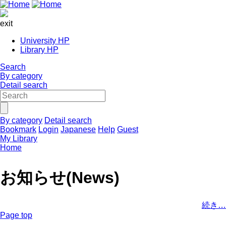
exit
University HP
Library HP
Search
By category
Detail search
By category
Detail search
Bookmark
Login
Japanese
Help
Guest
My Library
Home
お知らせ(News)
続き…
Page top